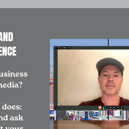
AND
ENCE
usiness
 media?
 does:
nd ask