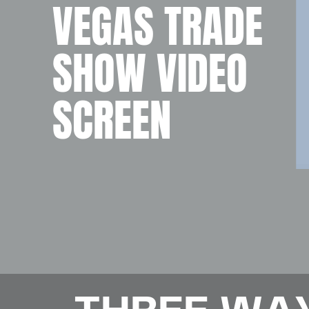
VEGAS TRADE
SHOW VIDEO
SCREEN