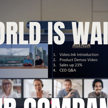
RLD IS WAI