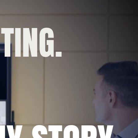
TING.