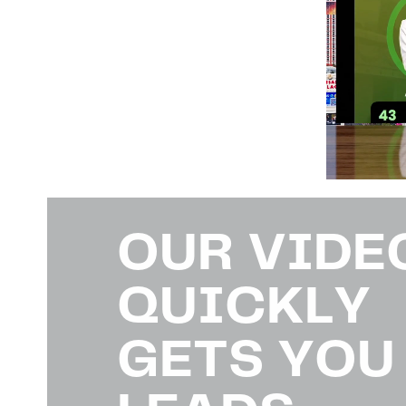
OUR VIDE
QUICKLY
GETS YOU