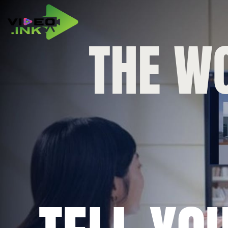
THE WO