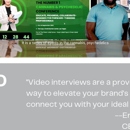
O
"Video interviews are a pro
way to elevate your brand'
connect you with your ideal
--E
C