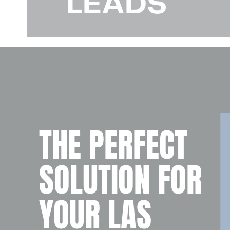
LEADS
THE PERFECT
SOLUTION FOR
YOUR LAS