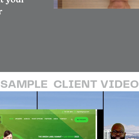
nt your
r
SAMPLE
CLIENT VIDEO