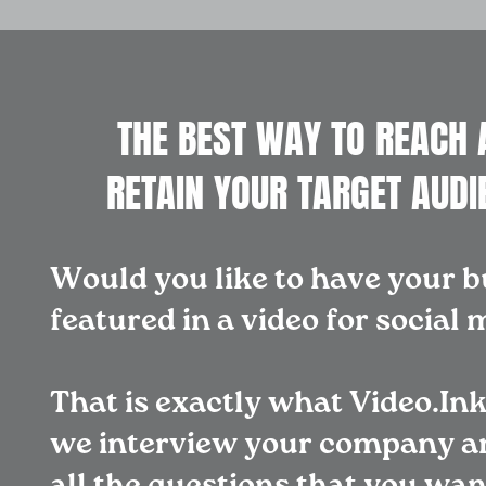
THE BEST WAY TO REACH 
RETAIN YOUR TARGET AUDI
Would you like to have your b
featured in a video for social
That is exactly what Video.Ink
we interview your company a