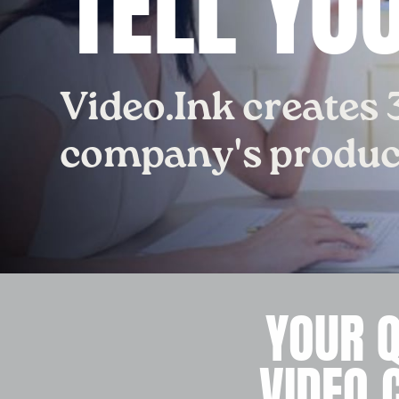
TELL YO
Video.Ink creates 
company's product
YOUR 
VIDEO 