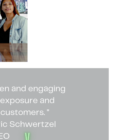
ven and engaging
s exposure and
 customers. "
ric Schwertzel
V
EO