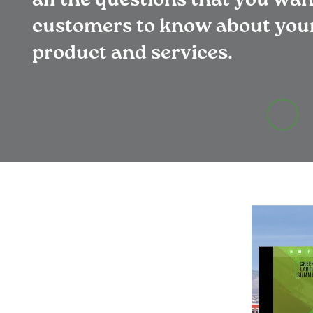
all the questions that you wa
customers to know about you
product and services.
INK