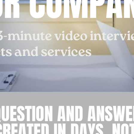
UR COMPAN
3-minute video interv
s and services
QUESTION AND ANSWE
CREATED IN DAYS, NO