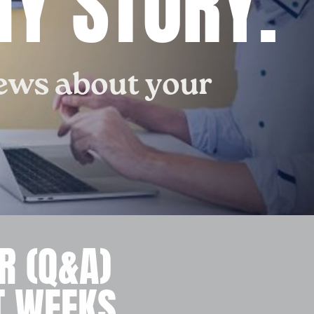
Y STORY.
iews about your
R (Q&A)
T WEEKS