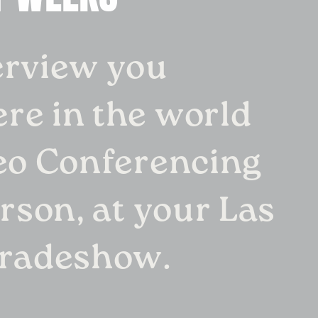
erview you
re in the world
eo Conferencing
erson, at your Las
tradeshow.