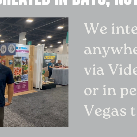
We int
anywhe
via Vid
or in p
Vegas 